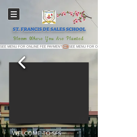
ST. FRANCIS DE SALES SCHOOL
Bloom Where You Are Planted
SEE MENU FOR ONLINE FEE PAYMENT
1/20
WELCOME TO SFS