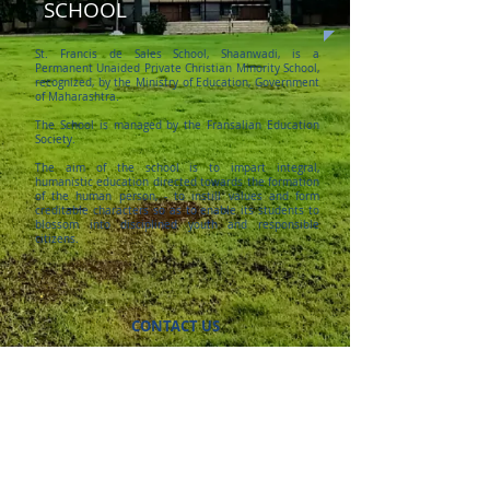
SCHOOL
St. Francis de Sales School, Shaanwadi, is a
Permanent Unaided Private Christian Minority School,
recognized, by the Ministry of Education, Government
of Maharashtra.
The School is managed by the Fransalian Education
Society.
The aim of the school is to impart integral,
humanistic education directed towards the formation
of the human person, - to instill values and form
creditable characters so as to enable its students to
blossom into disciplined youth and responsible
citizens.
CONTACT US
5th Mile, Shaanwadi,
Nagar Road,
Pune 411014